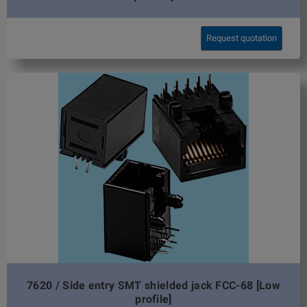
Request quotation
7620 / Side entry SMT shielded jack FCC-68 [Low
profile]