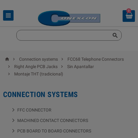
0





Connection systems
FCC68 Telephone Connectors


Right Angle PCB Jacks
Sin Apantallar

Montaje THT (tradicional)
CONNECTION SYSTEMS
FFC CONNECTOR
MACHINED CONTACT CONNECTORS
PCB BOARD TO BOARD CONNECTORS