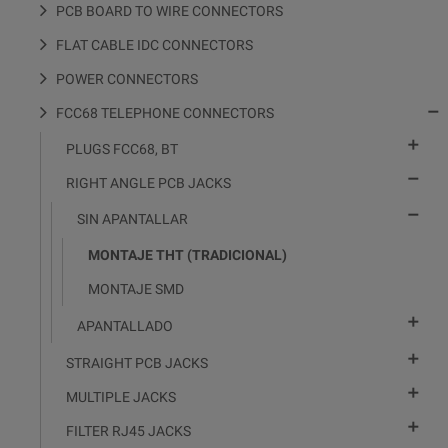
PCB BOARD TO WIRE CONNECTORS
FLAT CABLE IDC CONNECTORS
POWER CONNECTORS

FCC68 TELEPHONE CONNECTORS

PLUGS FCC68, BT

RIGHT ANGLE PCB JACKS

SIN APANTALLAR
MONTAJE THT (TRADICIONAL)
MONTAJE SMD

APANTALLADO

STRAIGHT PCB JACKS

MULTIPLE JACKS

FILTER RJ45 JACKS