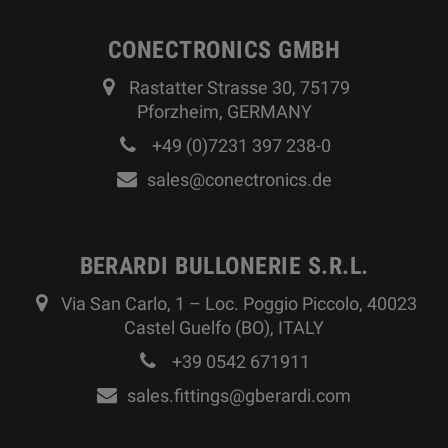
CONECTRONICS GMBH
Rastatter Strasse 30, 75179
Pforzheim, GERMANY
+49 (0)7231 397 238-0
sales@conectronics.de
BERARDI BULLONERIE S.R.L.
Via San Carlo, 1 – Loc. Poggio Piccolo, 40023
Castel Guelfo (BO), ITALY
+39 0542 671911
sales.fittings@gberardi.com