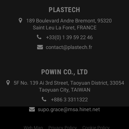
PLASTECH
189 Boulevard Andre Bremont, 95320
Saint Leu La Foret, FRANCE
+33(0) 1 39 59 22 46
contact@plastech.fr
POWIN CO., LTD
5F No. 139 Ai 3rd Street, Taoyuan District, 33054
Taoyuan City, TAIWAN
+886 3 3311322
supo.grace@msa.hinet.net
Web Map
Privacy Policy
Cookie Policy