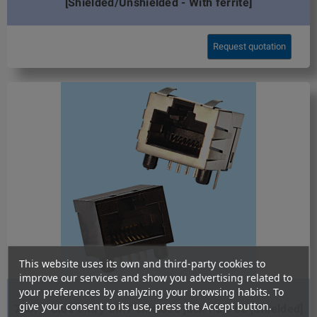
[Shielded/Unshielded - With ferrite]
Request quotation
This website uses its own and third-party cookies to
improve our services and show you advertising related to
your preferences by analyzing your browsing habits. To
give your consent to its use, press the Accept button.
7657 / Side entry SMT shielded jack FCC-68 [Shielded]