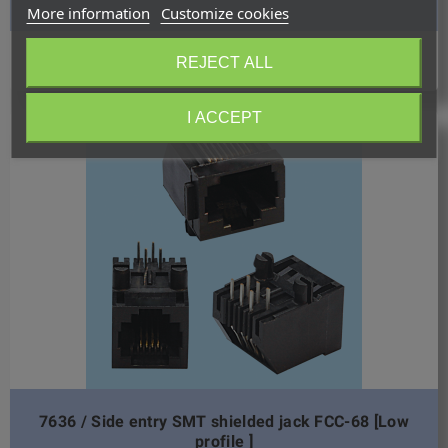
More information
Customize cookies
Request quotation
REJECT ALL
I ACCEPT
7636 / Side entry SMT shielded jack FCC-68 [Low
profile ]