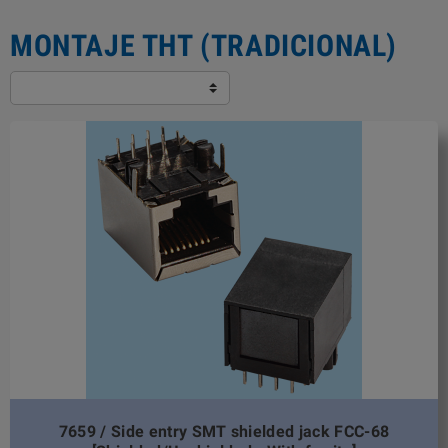
MONTAJE THT (TRADICIONAL)
7659 / Side entry SMT shielded jack FCC-68