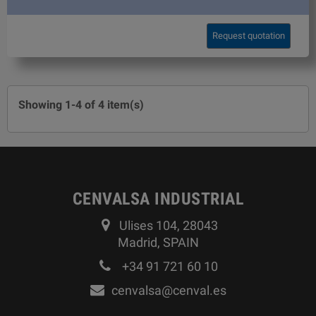
Request quotation
Showing 1-4 of 4 item(s)
CENVALSA INDUSTRIAL
Ulises 104, 28043
Madrid, SPAIN
+34 91 721 60 10
cenvalsa@cenval.es