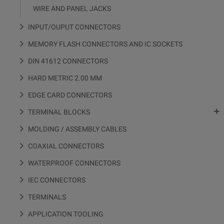
WIRE AND PANEL JACKS
INPUT/OUPUT CONNECTORS
MEMORY FLASH CONNECTORS AND IC SOCKETS
DIN 41612 CONNECTORS
HARD METRIC 2.00 MM
EDGE CARD CONNECTORS

TERMINAL BLOCKS
MOLDING / ASSEMBLY CABLES
COAXIAL CONNECTORS
WATERPROOF CONNECTORS
IEC CONNECTORS
TERMINALS
APPLICATION TOOLING