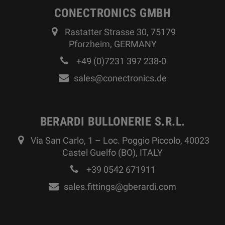
CONECTRONICS GMBH
Rastatter Strasse 30, 75179
Pforzheim, GERMANY
+49 (0)7231 397 238-0
sales@conectronics.de
BERARDI BULLONERIE S.R.L.
Via San Carlo, 1 – Loc. Poggio Piccolo, 40023
Castel Guelfo (BO), ITALY
+39 0542 671911
sales.fittings@gberardi.com