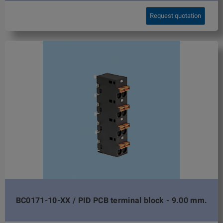
Request quotation
BC0171-10-XX / PID PCB terminal block - 9.00 mm.