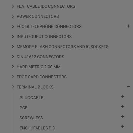
FLAT CABLE IDC CONNECTORS
POWER CONNECTORS

FCC68 TELEPHONE CONNECTORS
INPUT/OUPUT CONNECTORS
MEMORY FLASH CONNECTORS AND IC SOCKETS
DIN 41612 CONNECTORS
HARD METRIC 2.00 MM
EDGE CARD CONNECTORS

TERMINAL BLOCKS

PLUGGABLE

PCB

SCREWLESS

ENCHUFABLES PID