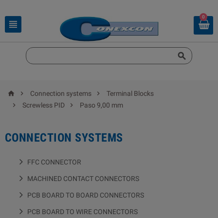
0





Connection systems
Terminal Blocks


Screwless PID
Paso 9,00 mm
CONNECTION SYSTEMS
FFC CONNECTOR
MACHINED CONTACT CONNECTORS
PCB BOARD TO BOARD CONNECTORS
PCB BOARD TO WIRE CONNECTORS