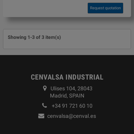
Request quotation
Showing 1-3 of 3 item(s)
CENVALSA INDUSTRIAL
Ulises 104, 28043
Madrid, SPAIN
+34 91 721 60 10
cenvalsa@cenval.es