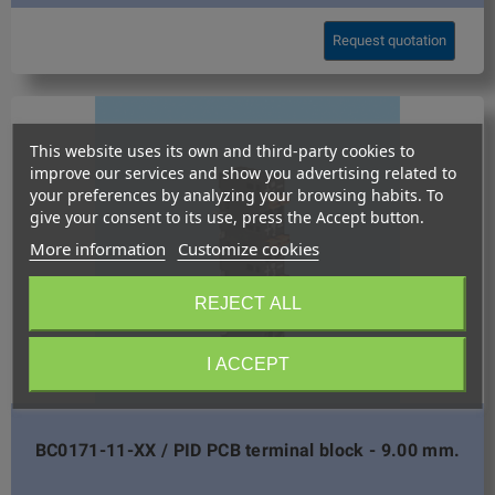
Request quotation
This website uses its own and third-party cookies to
improve our services and show you advertising related to
your preferences by analyzing your browsing habits. To
give your consent to its use, press the Accept button.
More information
Customize cookies
REJECT ALL
I ACCEPT
BC0171-11-XX / PID PCB terminal block - 9.00 mm.