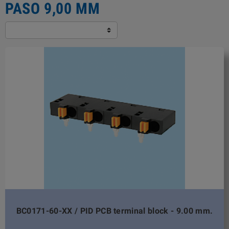
PASO 9,00 MM
BC0171-60-XX / PID PCB terminal block - 9.00 mm.