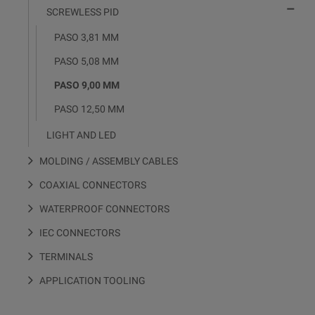

SCREWLESS PID
PASO 3,81 MM
PASO 5,08 MM
PASO 9,00 MM
PASO 12,50 MM
LIGHT AND LED
MOLDING / ASSEMBLY CABLES
COAXIAL CONNECTORS
WATERPROOF CONNECTORS
IEC CONNECTORS
TERMINALS
APPLICATION TOOLING