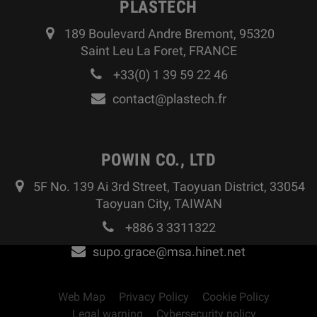
PLASTECH
189 Boulevard Andre Bremont, 95320
Saint Leu La Foret, FRANCE
+33(0) 1 39 59 22 46
contact@plastech.fr
POWIN CO., LTD
5F No. 139 Ai 3rd Street, Taoyuan District, 33054
Taoyuan City, TAIWAN
+886 3 3311322
supo.grace@msa.hinet.net
Web Map
Privacy Policy
Cookie Policy
Legal warning
Cybersecurity policy