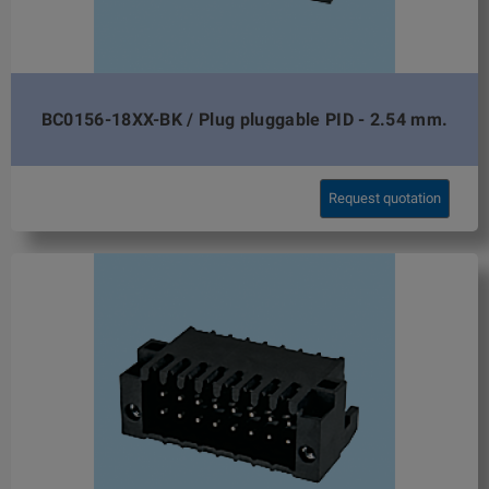
BC0156-18XX-BK / Plug pluggable PID - 2.54 mm.
Request quotation