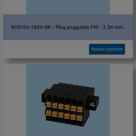
BC0156-1BXX-BK / Plug pluggable PID - 2.54 mm.
Request quotation