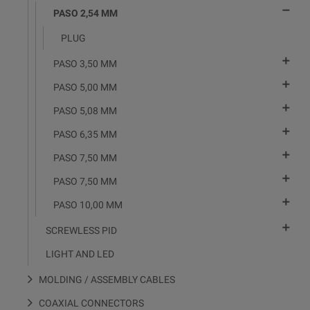

PASO 2,54 MM
PLUG

PASO 3,50 MM

PASO 5,00 MM

PASO 5,08 MM

PASO 6,35 MM

PASO 7,50 MM

PASO 7,50 MM

PASO 10,00 MM

SCREWLESS PID
LIGHT AND LED
MOLDING / ASSEMBLY CABLES
COAXIAL CONNECTORS