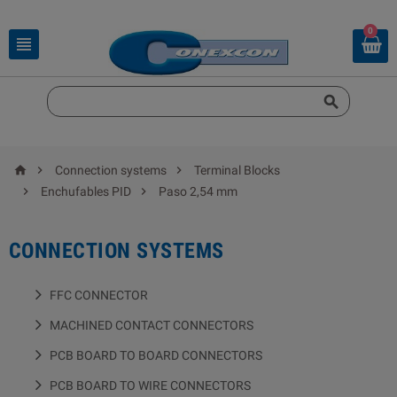
0





Connection systems
Terminal Blocks


Enchufables PID
Paso 2,54 mm
CONNECTION SYSTEMS
FFC CONNECTOR
MACHINED CONTACT CONNECTORS
PCB BOARD TO BOARD CONNECTORS
PCB BOARD TO WIRE CONNECTORS