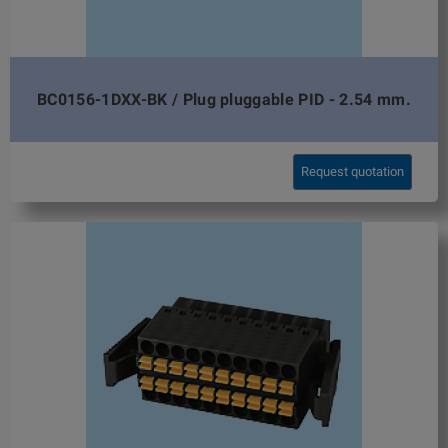
BC0156-1DXX-BK / Plug pluggable PID - 2.54 mm.
Request quotation