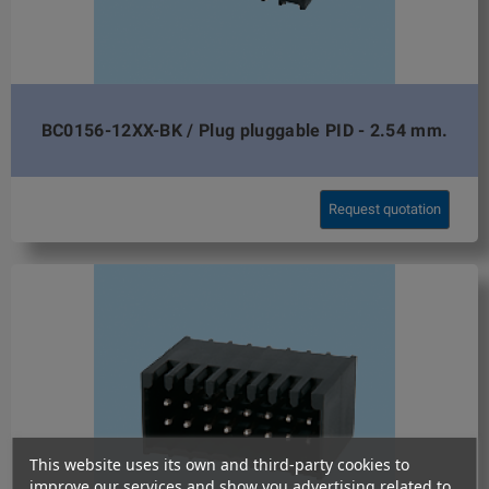
BC0156-12XX-BK / Plug pluggable PID - 2.54 mm.
Request quotation
This website uses its own and third-party cookies to
improve our services and show you advertising related to