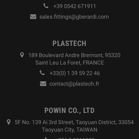
+39 0542 671911
sales.fittings@gberardi.com
PLASTECH
189 Boulevard Andre Bremont, 95320
Saint Leu La Foret, FRANCE
+33(0) 1 39 59 22 46
contact@plastech.fr
POWIN CO., LTD
5F No. 139 Ai 3rd Street, Taoyuan District, 33054
Taoyuan City, TAIWAN