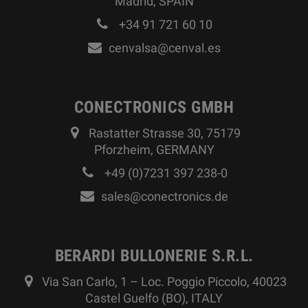
Madrid, SPAIN
+34 91 721 60 10
cenvalsa@cenval.es
CONECTRONICS GMBH
Rastatter Strasse 30, 75179
Pforzheim, GERMANY
+49 (0)7231 397 238-0
sales@conectronics.de
BERARDI BULLONERIE S.R.L.
Via San Carlo, 1 – Loc. Poggio Piccolo, 40023
Castel Guelfo (BO), ITALY