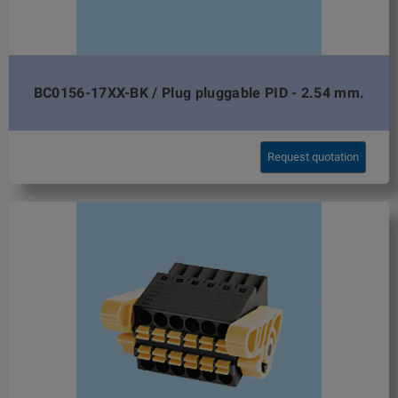
BC0156-17XX-BK / Plug pluggable PID - 2.54 mm.
Request quotation