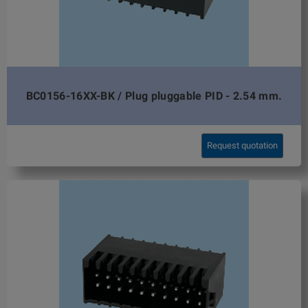
BC0156-16XX-BK / Plug pluggable PID - 2.54 mm.
Request quotation