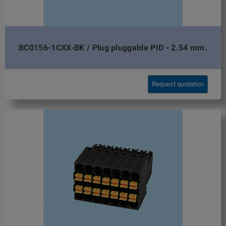
BC0156-1CXX-BK / Plug pluggable PID - 2.54 mm.
Request quotation