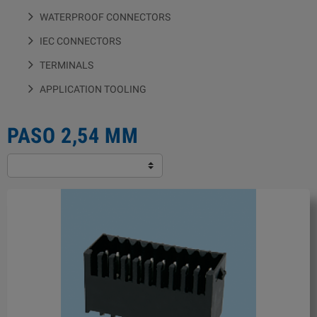
WATERPROOF CONNECTORS
IEC CONNECTORS
TERMINALS
APPLICATION TOOLING
PASO 2,54 MM