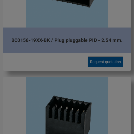
BC0156-19XX-BK / Plug pluggable PID - 2.54 mm.
Request quotation