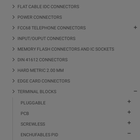
FLAT CABLE IDC CONNECTORS
POWER CONNECTORS

FCC68 TELEPHONE CONNECTORS
INPUT/OUPUT CONNECTORS
MEMORY FLASH CONNECTORS AND IC SOCKETS
DIN 41612 CONNECTORS
HARD METRIC 2.00 MM
EDGE CARD CONNECTORS

TERMINAL BLOCKS

PLUGGABLE

PCB

SCREWLESS

ENCHUFABLES PID