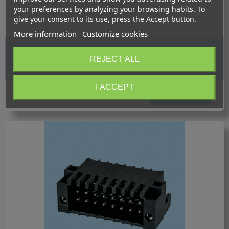
your preferences by analyzing your browsing habits. To
give your consent to its use, press the Accept button.
More information
Customize cookies
BC0156-15XX-BK / Plug pluggable PID - 2.54 mm.
REJECT ALL
I ACCEPT
Request quotation