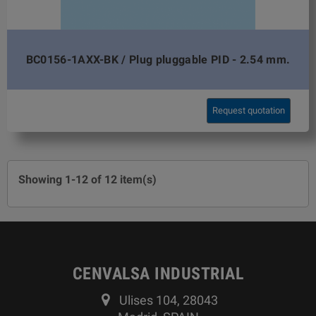
BC0156-1AXX-BK / Plug pluggable PID - 2.54 mm.
Request quotation
Showing 1-12 of 12 item(s)
CENVALSA INDUSTRIAL
Ulises 104, 28043