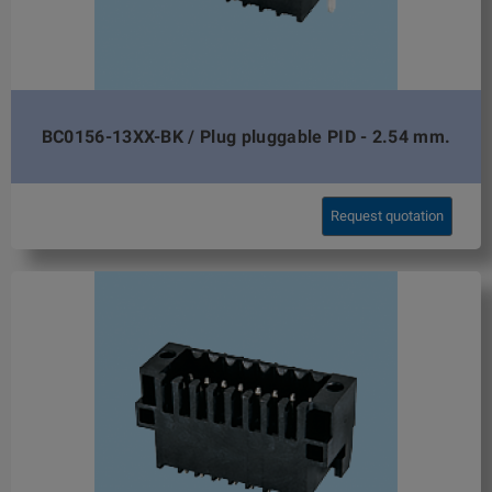
BC0156-13XX-BK / Plug pluggable PID - 2.54 mm.
Request quotation