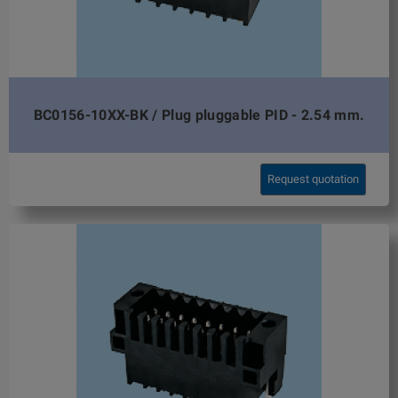
BC0156-10XX-BK / Plug pluggable PID - 2.54 mm.
Request quotation