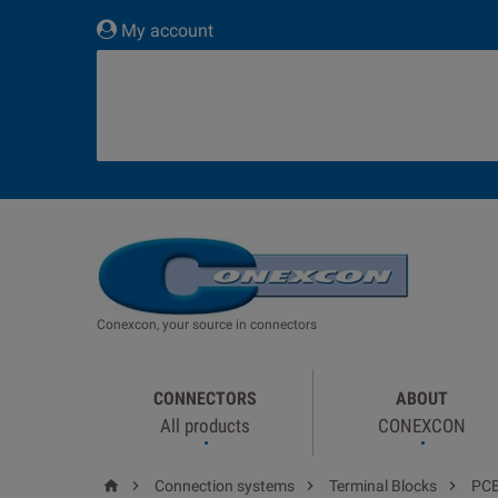
My account
Conexcon, your source in connectors
CONNECTORS
ABOUT
All products
CONEXCON




Connection systems
Terminal Blocks
PC