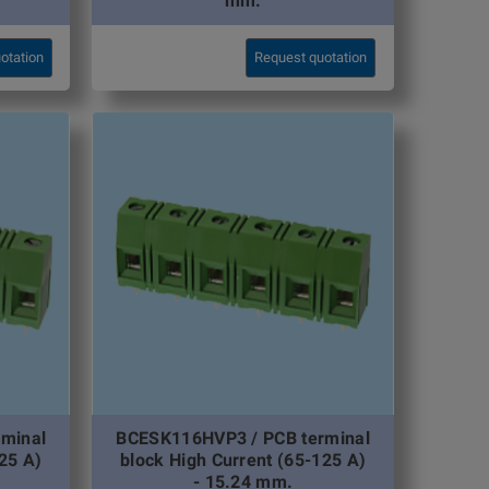
mm.
otation
Request quotation
minal
BCESK116HVP3 / PCB terminal
25 A)
block High Current (65-125 A)
- 15.24 mm.