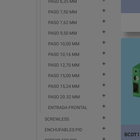

PASO 6,35 MM

PASO 7,50 MM

PASO 7,62 MM

PASO 9,50 MM

PASO 10,00 MM

PASO 10,16 MM

PASO 12,70 MM

PASO 15,00 MM

PASO 15,24 MM

PASO 20.32 MM

ENTRADA FRONTAL

SCREWLESS

ENCHUFABLES PID
BCDT1
