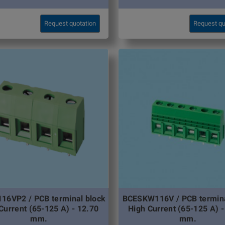
Request quotation
Request qu
16VP2 / PCB terminal block
BCESKW116V / PCB termina
Current (65-125 A) - 12.70
High Current (65-125 A) -
mm.
mm.