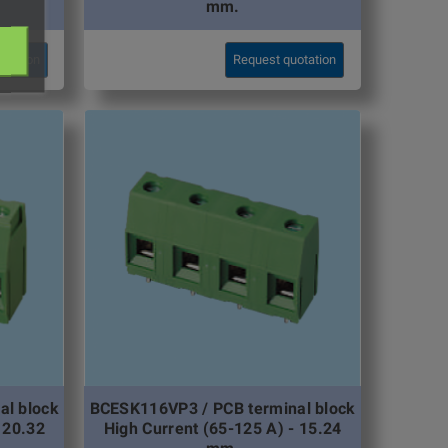
mm.
otation
Request quotation
al block
BCESK116VP3 / PCB terminal block
 20.32
High Current (65-125 A) - 15.24