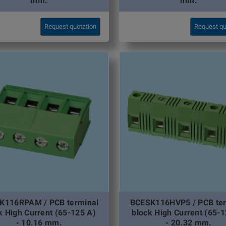
mm.
mm.
Request quotation
Request qu
K116RPAM / PCB terminal
BCESK116HVP5 / PCB ter
k High Current (65-125 A)
block High Current (65-1
- 10.16 mm.
- 20.32 mm.