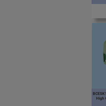
BCESK1
High 