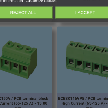
e information
Customize cookies
REJECT ALL
I ACCEPT
Request quotation
Request qu
150V / PCB terminal block
BCESK116VP5 / PCB termin
Current (65-125 A) - 15.00
High Current (65-125 A) -