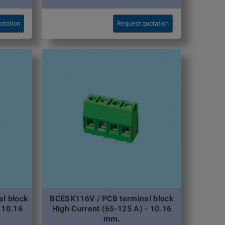
otation
Request quotation
l block
BCESK116V / PCB terminal block
 10.16
High Current (65-125 A) - 10.16
mm.