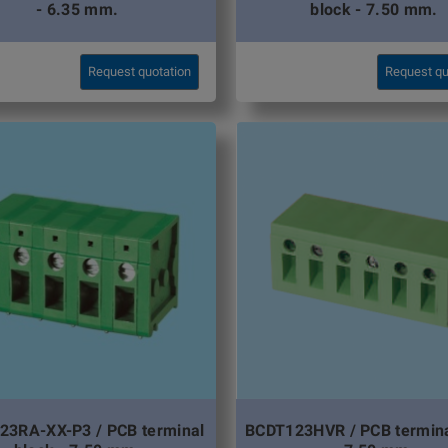
- 6.35 mm.
block - 7.50 mm.
Request quotation
Request qu
23RA-XX-P3 / PCB terminal
BCDT123HVR / PCB termina