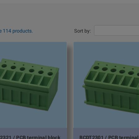
e 114 products.
Sort by:
2321 / PCB terminal block
BCDT2301 / PCB terminal