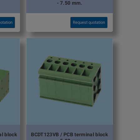
- 7.50 mm.
otation
Request quotation
l block
BCDT123VB / PCB terminal block