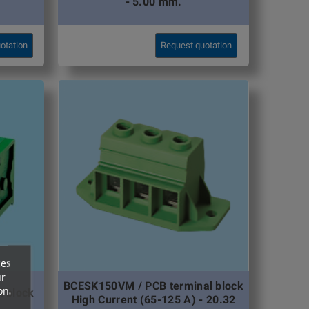
- 5.00 mm.
otation
Request quotation
ces
ur
BCESK150VM / PCB terminal block
on.
l block
High Current (65-125 A) - 20.32