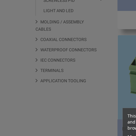
SCREWLESS PID
LIGHT AND LED
MOLDING / ASSEMBLY
CABLES
COAXIAL CONNECTORS
WATERPROOF CONNECTORS
IEC CONNECTORS
TERMINALS
APPLICATION TOOLING
This
and 
brow
BCDT1