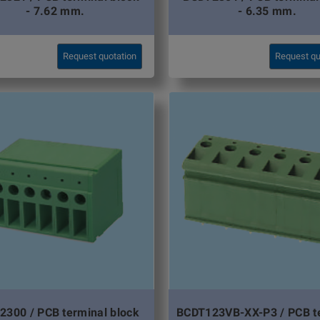
- 7.62 mm.
- 6.35 mm.
Request quotation
Request qu
2300 / PCB terminal block
BCDT123VB-XX-P3 / PCB t