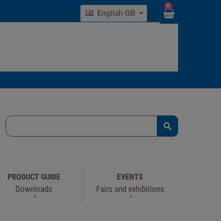
0
English GB

PRODUCT GUIDE
EVENTS
Downloads
Fairs and exhibitions