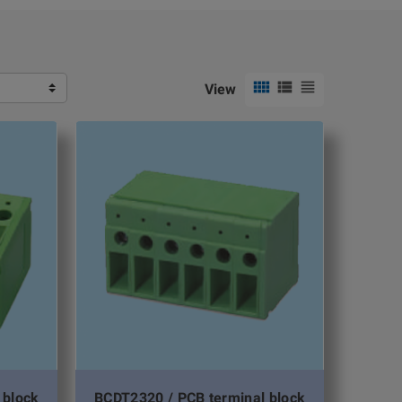



View
 block
BCDT2320 / PCB terminal block