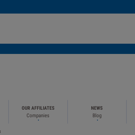
OUR AFFILIATES
NEWS
Companies
Blog
B