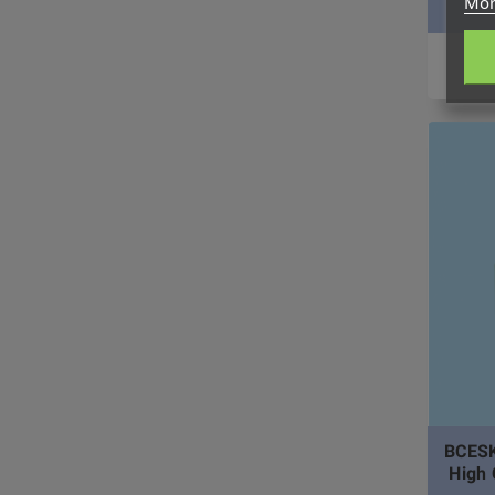
Mor
BCESK
High 