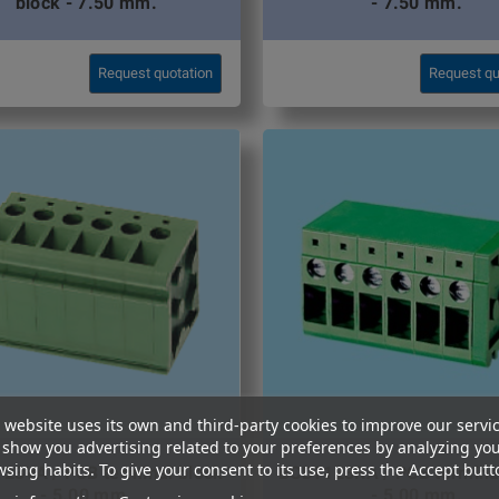
block - 7.50 mm.
- 7.50 mm.
Request quotation
Request qu
 website uses its own and third-party cookies to improve our servi
show you advertising related to your preferences by analyzing yo
sing habits. To give your consent to its use, press the Accept butt
23VA / PCB terminal block
BCDT123RA / PCB termina
- 5.00 mm.
- 5.00 mm.