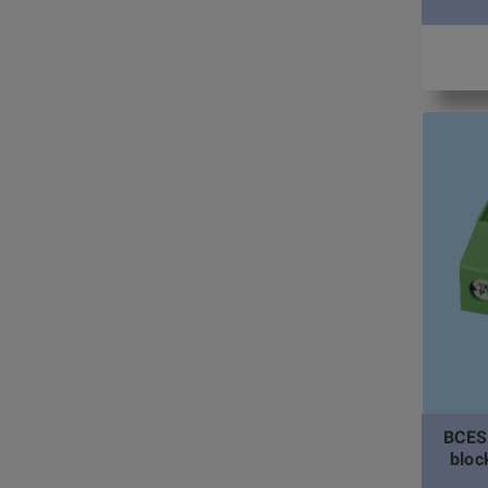
BCES
bloc