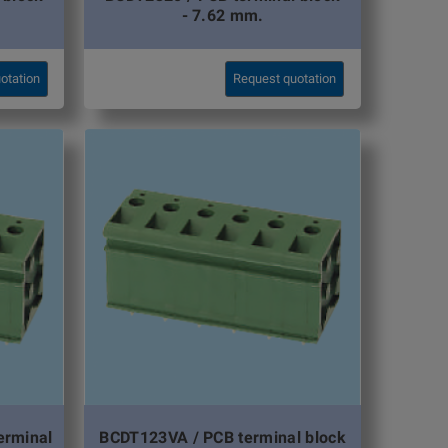
- 7.62 mm.
otation
Request quotation
erminal
BCDT123VA / PCB terminal block