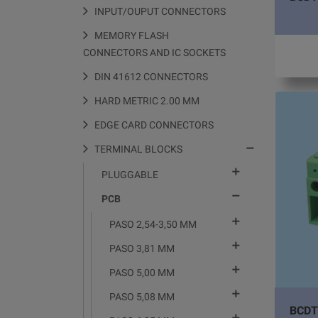
INPUT/OUPUT CONNECTORS
MEMORY FLASH
CONNECTORS AND IC SOCKETS
DIN 41612 CONNECTORS
HARD METRIC 2.00 MM
EDGE CARD CONNECTORS

TERMINAL BLOCKS

PLUGGABLE

PCB

PASO 2,54-3,50 MM

PASO 3,81 MM

PASO 5,00 MM

PASO 5,08 MM
BCDT