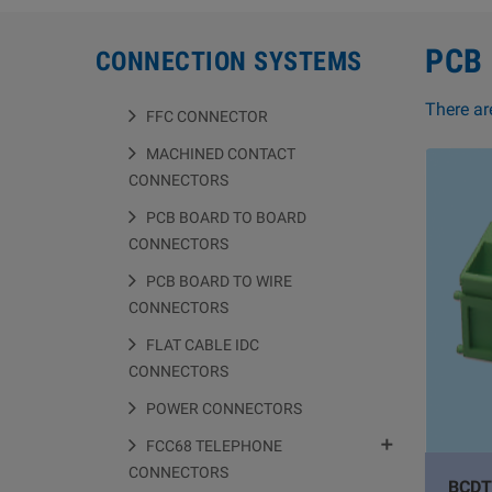
PCB
CONNECTION SYSTEMS
There ar
FFC CONNECTOR
MACHINED CONTACT
CONNECTORS
PCB BOARD TO BOARD
CONNECTORS
PCB BOARD TO WIRE
CONNECTORS
FLAT CABLE IDC
CONNECTORS
POWER CONNECTORS

FCC68 TELEPHONE
CONNECTORS
BCDT