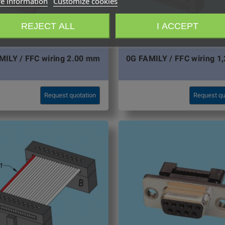
e information
Customize cookies
REJECT ALL
I ACCEPT
MILY / FFC wiring 2.00 mm
0G FAMILY / FFC wiring 1
Request quotation
Request qu