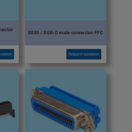
nector
8020 / SUB-D male connector FFC
otation
Request quotation