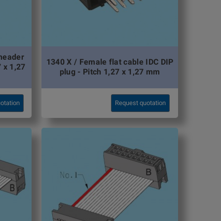
 header
1340 X / Female flat cable IDC DIP
7 x 1,27
plug - Pitch 1,27 x 1,27 mm
otation
Request quotation