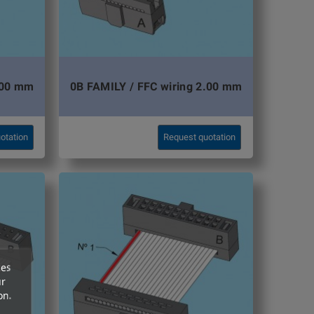
.00 mm
0B FAMILY / FFC wiring 2.00 mm
otation
Request quotation
ces
ur
on.