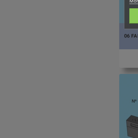
Mor
06 FA