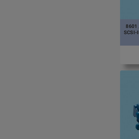
8601 
SCSI-II