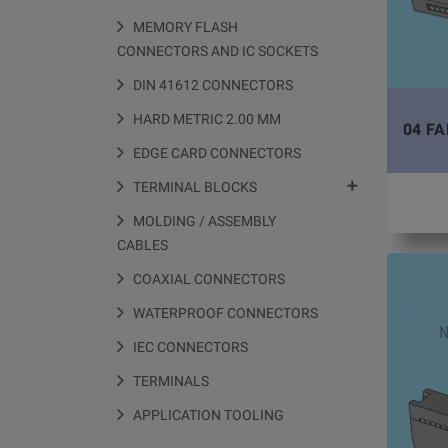
MEMORY FLASH
CONNECTORS AND IC SOCKETS
DIN 41612 CONNECTORS
HARD METRIC 2.00 MM
04 FA
EDGE CARD CONNECTORS

TERMINAL BLOCKS
MOLDING / ASSEMBLY
CABLES
COAXIAL CONNECTORS
WATERPROOF CONNECTORS
IEC CONNECTORS
TERMINALS
APPLICATION TOOLING