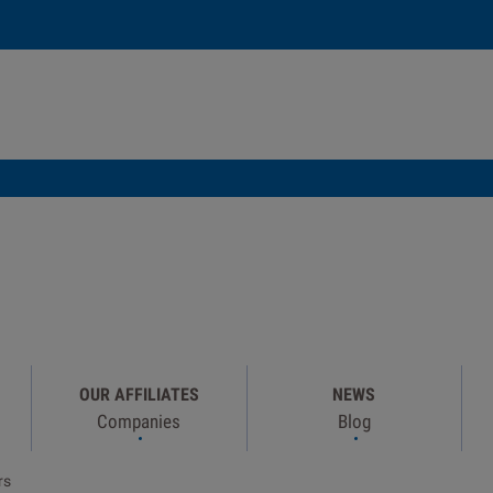
OUR AFFILIATES
NEWS
Companies
Blog
rs