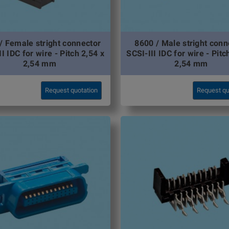
/ Female stright connector
8600 / Male stright conn
I IDC for wire - Pitch 2,54 x
SCSI-III IDC for wire - Pitc
2,54 mm
2,54 mm
Request quotation
Request qu