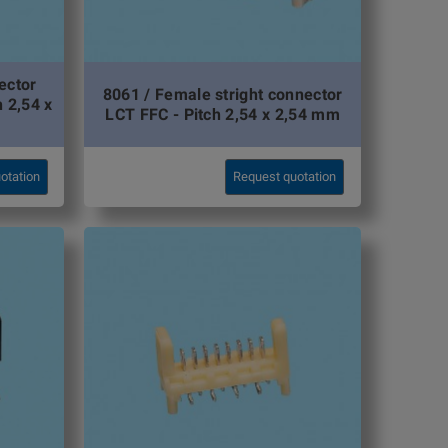
ector
8061 / Female stright connector
h 2,54 x
LCT FFC - Pitch 2,54 x 2,54 mm
otation
Request quotation