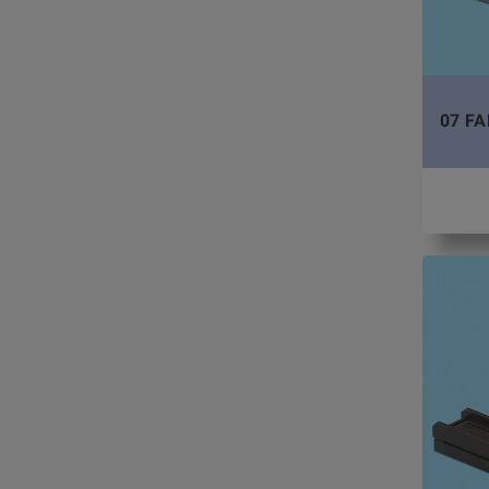
07 FA