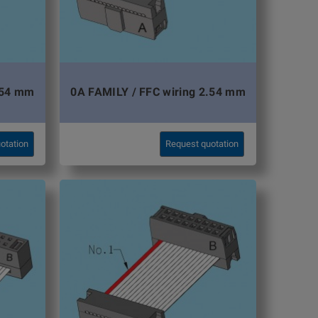
.54 mm
0A FAMILY / FFC wiring 2.54 mm
otation
Request quotation