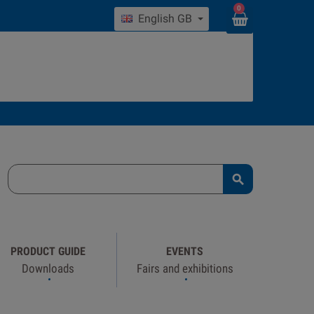
0
English GB

PRODUCT GUIDE
EVENTS
Downloads
Fairs and exhibitions