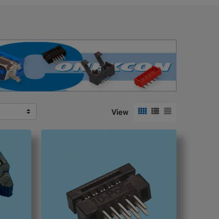



View