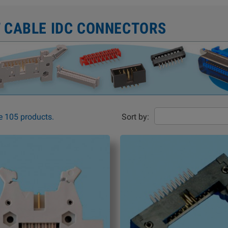
T CABLE IDC CONNECTORS
e 105 products.
Sort by: