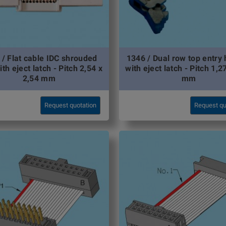
 / Flat cable IDC shrouded
1346 / Dual row top entry
ith eject latch - Pitch 2,54 x
with eject latch - Pitch 1,2
2,54 mm
mm
Request quotation
Request qu