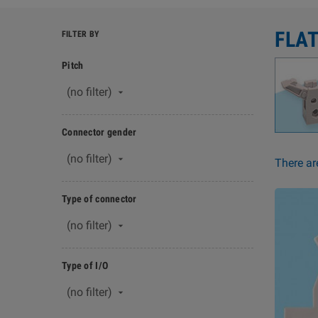
FLA
FILTER BY
Pitch
(no filter)

Connector gender
(no filter)

There ar
Type of connector
(no filter)

Type of I/O
(no filter)
