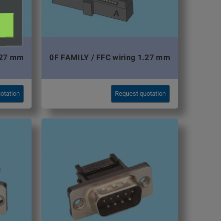
,27 mm
0F FAMILY / FFC wiring 1.27 mm
otation
Request quotation