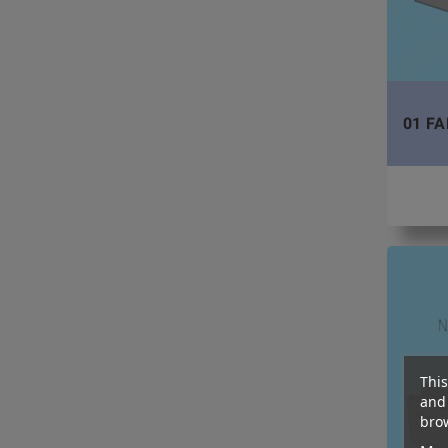
01 FA
This
and 
brow