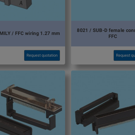
8021 / SUB-D female con
MILY / FFC wiring 1.27 mm
FFC
Request quotation
Request qu