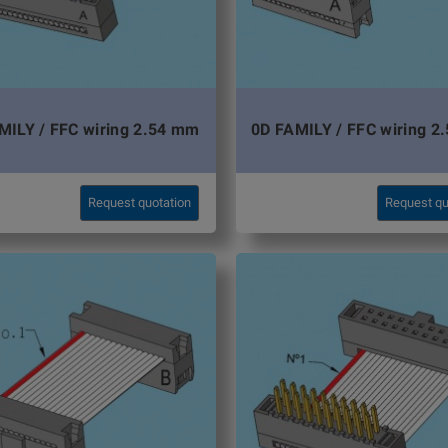
MILY / FFC wiring 2.54 mm
0D FAMILY / FFC wiring 2
Request quotation
Request qu