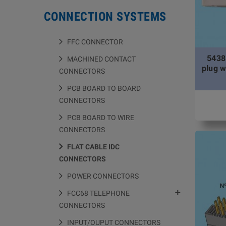
CONNECTION SYSTEMS
FFC CONNECTOR
5438
MACHINED CONTACT
plug w
CONNECTORS
PCB BOARD TO BOARD
CONNECTORS
PCB BOARD TO WIRE
CONNECTORS
FLAT CABLE IDC
CONNECTORS
POWER CONNECTORS

FCC68 TELEPHONE
CONNECTORS
INPUT/OUPUT CONNECTORS