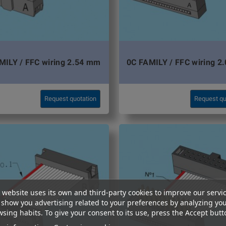
MILY / FFC wiring 2.54 mm
0C FAMILY / FFC wiring 2
Request quotation
Request qu
 website uses its own and third-party cookies to improve our servi
show you advertising related to your preferences by analyzing yo
sing habits. To give your consent to its use, press the Accept butt