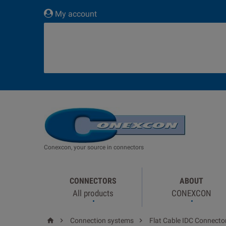
My account
Conexcon, your source in connectors
CONNECTORS
ABOUT
All products
CONEXCON



Connection systems
Flat Cable IDC Connecto