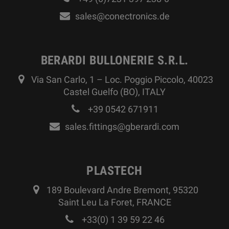
sales@conectronics.de
BERARDI BULLONERIE S.R.L.
Via San Carlo, 1 – Loc. Poggio Piccolo, 40023
Castel Guelfo (BO), ITALY
+39 0542 671911
sales.fittings@gberardi.com
PLASTECH
189 Boulevard Andre Bremont, 95320
Saint Leu La Foret, FRANCE
+33(0) 1 39 59 22 46