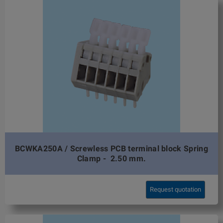
BCWKA250A / Screwless PCB terminal block Spring
Clamp - 2.50 mm.
Request quotation