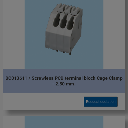
BC013611 / Screwless PCB terminal block Cage Clamp
- 2.50 mm.
Request quotation