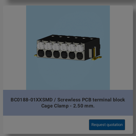
BC0188-01XXSMD / Screwless PCB terminal block
Cage Clamp - 2.50 mm.
Request quotation