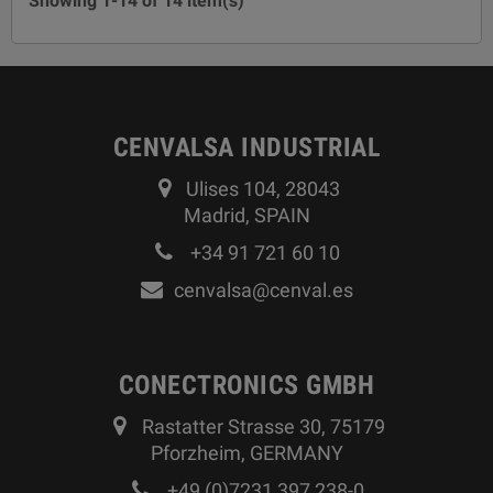
Showing 1-14 of 14 item(s)
CENVALSA INDUSTRIAL
Ulises 104, 28043
Madrid, SPAIN
+34 91 721 60 10
cenvalsa@cenval.es
CONECTRONICS GMBH
Rastatter Strasse 30, 75179
Pforzheim, GERMANY
+49 (0)7231 397 238-0