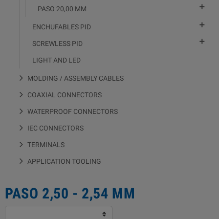

PASO 20,00 MM

ENCHUFABLES PID

SCREWLESS PID
LIGHT AND LED
MOLDING / ASSEMBLY CABLES
COAXIAL CONNECTORS
WATERPROOF CONNECTORS
IEC CONNECTORS
TERMINALS
APPLICATION TOOLING
PASO 2,50 - 2,54 MM