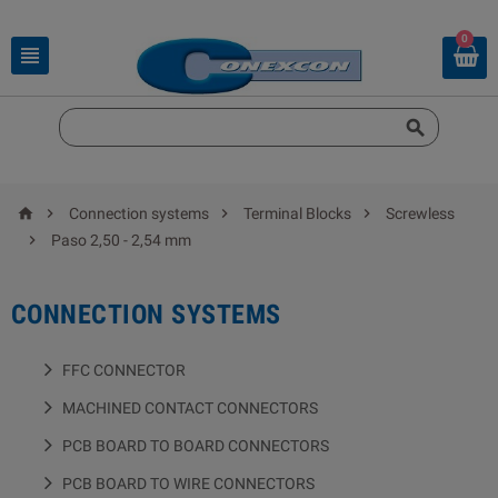
0






Connection systems
Terminal Blocks
Screwless

Paso 2,50 - 2,54 mm
CONNECTION SYSTEMS
FFC CONNECTOR
MACHINED CONTACT CONNECTORS
PCB BOARD TO BOARD CONNECTORS
PCB BOARD TO WIRE CONNECTORS