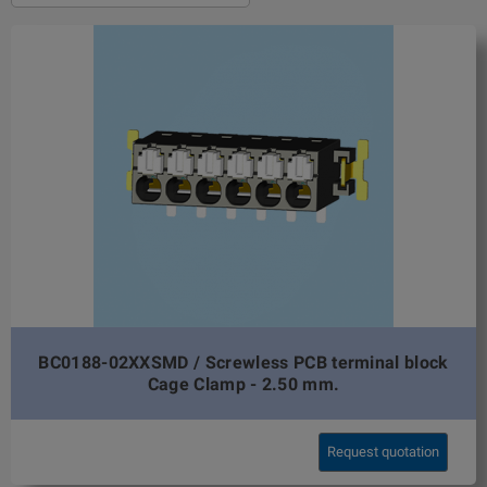
BC0188-02XXSMD / Screwless PCB terminal block
Cage Clamp - 2.50 mm.
Request quotation