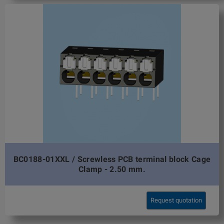
BC0188-01XXL / Screwless PCB terminal block Cage
Clamp - 2.50 mm.
Request quotation