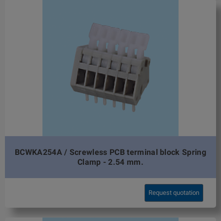
BCWKA254A / Screwless PCB terminal block Spring
Clamp - 2.54 mm.
Request quotation