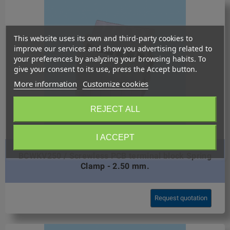
This website uses its own and third-party cookies to
improve our services and show you advertising related to
your preferences by analyzing your browsing habits. To
give your consent to its use, press the Accept button.
More information
Customize cookies
REJECT ALL
I ACCEPT
BCWKV250 / Screwless PCB terminal block Spring
Clamp - 2.50 mm.
Request quotation