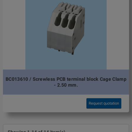
BC013610 / Screwless PCB terminal block Cage Clamp
- 2.50 mm.
Request quotation