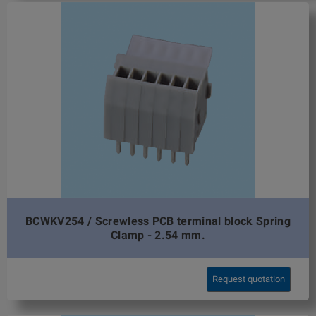
BCWKV254 / Screwless PCB terminal block Spring
Clamp - 2.54 mm.
Request quotation