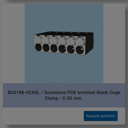
BC0188-02XXL / Screwless PCB terminal block Cage
Clamp - 2.50 mm.
Request quotation