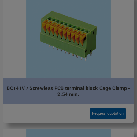
BC141V / Screwless PCB terminal block Cage Clamp -
2.54 mm.
Request quotation