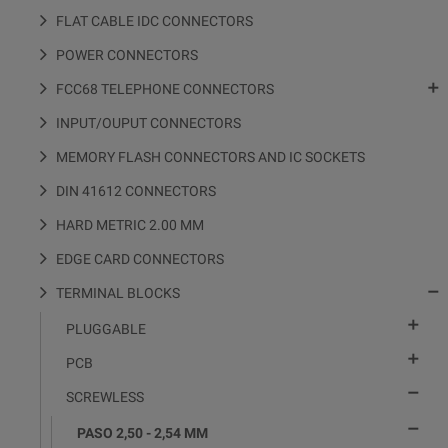
FLAT CABLE IDC CONNECTORS
POWER CONNECTORS

FCC68 TELEPHONE CONNECTORS
INPUT/OUPUT CONNECTORS
MEMORY FLASH CONNECTORS AND IC SOCKETS
DIN 41612 CONNECTORS
HARD METRIC 2.00 MM
EDGE CARD CONNECTORS

TERMINAL BLOCKS

PLUGGABLE

PCB

SCREWLESS

PASO 2,50 - 2,54 MM