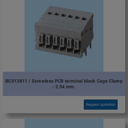
BC013811 / Screwless PCB terminal block Cage Clamp
- 2.54 mm.
Request quotation