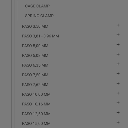
CAGE CLAMP
SPRING CLAMP

PASO 3,50 MM

PASO 3,81 - 3,96 MM

PASO 5,00 MM

PASO 5,08 MM

PASO 6,35 MM

PASO 7,50 MM

PASO 7,62 MM

PASO 10,00 MM

PASO 10,16 MM

PASO 12,50 MM

PASO 15,00 MM