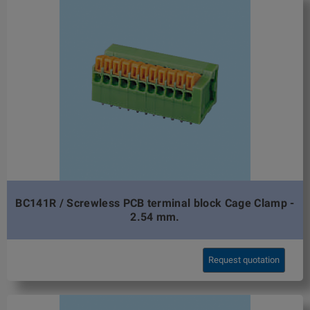
BC141R / Screwless PCB terminal block Cage Clamp -
2.54 mm.
Request quotation