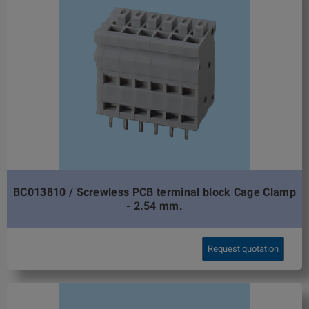
BC013810 / Screwless PCB terminal block Cage Clamp
- 2.54 mm.
Request quotation