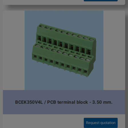
BCEK350V4L / PCB terminal block - 3.50 mm.
Request quotation