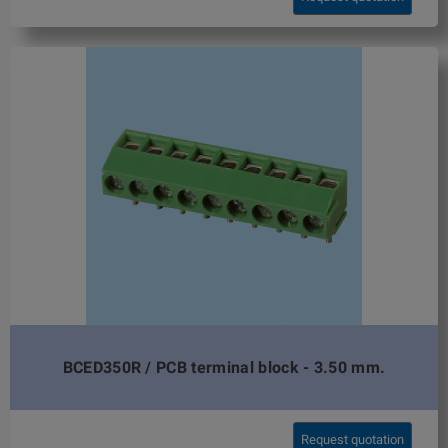
BCED350R / PCB terminal block - 3.50 mm.
Request quotation