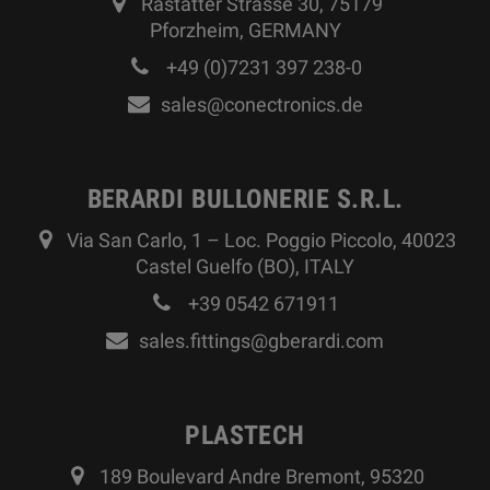
Rastatter Strasse 30, 75179
Pforzheim, GERMANY
+49 (0)7231 397 238-0
sales@conectronics.de
BERARDI BULLONERIE S.R.L.
Via San Carlo, 1 – Loc. Poggio Piccolo, 40023
Castel Guelfo (BO), ITALY
+39 0542 671911
sales.fittings@gberardi.com
PLASTECH
189 Boulevard Andre Bremont, 95320