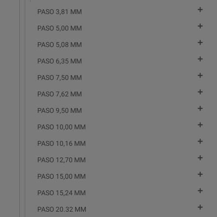

PASO 3,81 MM

PASO 5,00 MM

PASO 5,08 MM

PASO 6,35 MM

PASO 7,50 MM

PASO 7,62 MM

PASO 9,50 MM

PASO 10,00 MM

PASO 10,16 MM

PASO 12,70 MM

PASO 15,00 MM

PASO 15,24 MM

PASO 20.32 MM