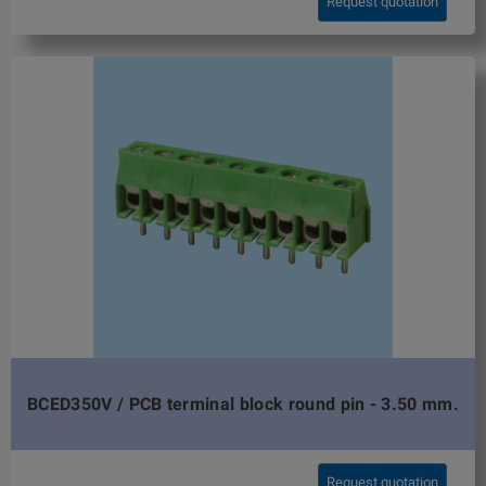
Request quotation
BCED350V / PCB terminal block round pin - 3.50 mm.
Request quotation