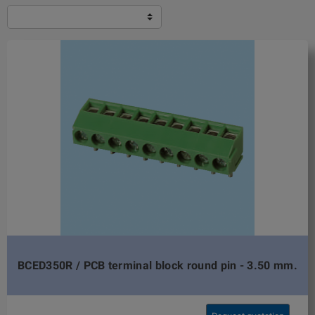
BCED350R / PCB terminal block round pin - 3.50 mm.