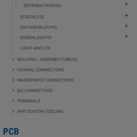

ENTRADA FRONTAL

SCREWLESS

ENCHUFABLES PID

SCREWLESS PID
LIGHT AND LED
MOLDING / ASSEMBLY CABLES
COAXIAL CONNECTORS
WATERPROOF CONNECTORS
IEC CONNECTORS
TERMINALS
APPLICATION TOOLING
PCB