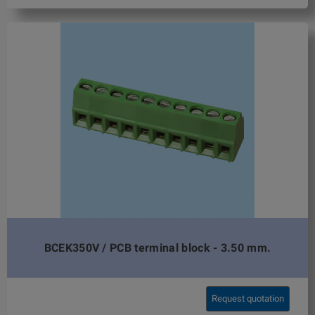
BCEK350V / PCB terminal block - 3.50 mm.
Request quotation