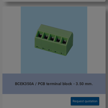
BCEK350A / PCB terminal block - 3.50 mm.
Request quotation