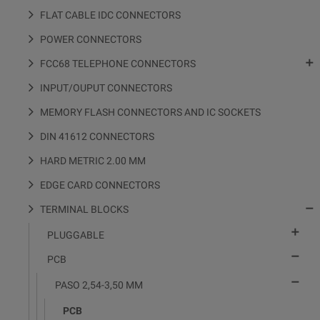
FLAT CABLE IDC CONNECTORS
POWER CONNECTORS

FCC68 TELEPHONE CONNECTORS
INPUT/OUPUT CONNECTORS
MEMORY FLASH CONNECTORS AND IC SOCKETS
DIN 41612 CONNECTORS
HARD METRIC 2.00 MM
EDGE CARD CONNECTORS

TERMINAL BLOCKS

PLUGGABLE

PCB

PASO 2,54-3,50 MM
PCB