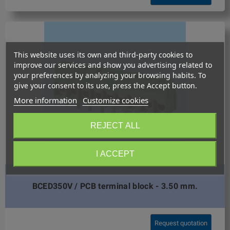
This website uses its own and third-party cookies to
improve our services and show you advertising related to
your preferences by analyzing your browsing habits. To
give your consent to its use, press the Accept button.
More information
Customize cookies
REJECT ALL
I ACCEPT
BCED350V / PCB terminal block - 3.50 mm.
Request quotation