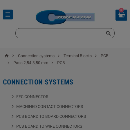
0






Connection systems
Terminal Blocks
PCB


Paso 2,54-3,50 mm
PCB
CONNECTION SYSTEMS
FFC CONNECTOR
MACHINED CONTACT CONNECTORS
PCB BOARD TO BOARD CONNECTORS
PCB BOARD TO WIRE CONNECTORS