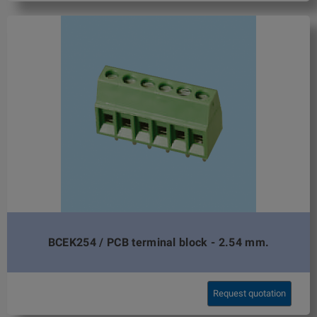
BCEK254 / PCB terminal block - 2.54 mm.
Request quotation