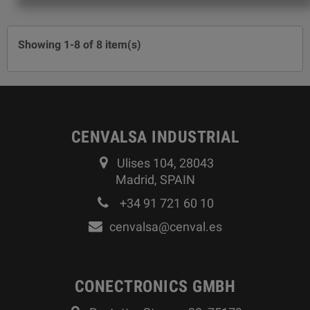
Showing 1-8 of 8 item(s)
CENVALSA INDUSTRIAL
Ulises 104, 28043
Madrid, SPAIN
+34 91 721 60 10
cenvalsa@cenval.es
CONECTRONICS GMBH