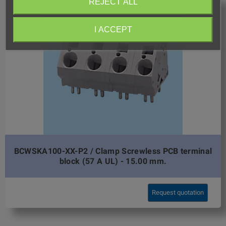
REJECT ALL
I ACCEPT
BCWSKA100-XX-P2 / Clamp Screwless PCB terminal
block (57 A UL) - 15.00 mm.
Request quotation