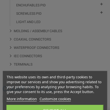

ENCHUFABLES PID

SCREWLESS PID
LIGHT AND LED
MOLDING / ASSEMBLY CABLES
COAXIAL CONNECTORS
WATERPROOF CONNECTORS
IEC CONNECTORS
TERMINALS
APPLICATION TOOLING
This website uses its own and third-party cookies to
improve our services and show you advertising related to
your preferences by analyzing your browsing habits. To
CLAMP (57 A UL)
give your consent to its use, press the Accept button.
More information
Customize cookies