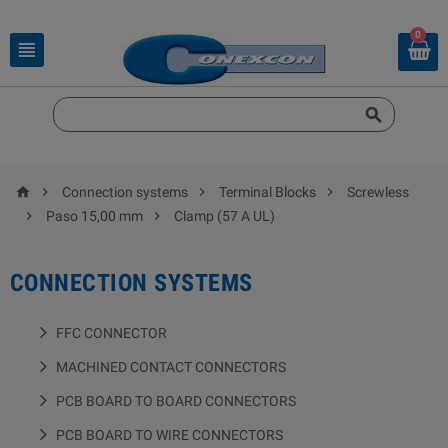
0






Connection systems
Terminal Blocks
Screwless


Paso 15,00 mm
Clamp (57 A UL)
CONNECTION SYSTEMS
FFC CONNECTOR
MACHINED CONTACT CONNECTORS
PCB BOARD TO BOARD CONNECTORS
PCB BOARD TO WIRE CONNECTORS