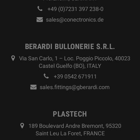
+49 (0)7231 397 238-0
sales@conectronics.de
BERARDI BULLONERIE S.R.L.
Via San Carlo, 1 – Loc. Poggio Piccolo, 40023
Castel Guelfo (BO), ITALY
+39 0542 671911
sales.fittings@gberardi.com
PLASTECH
189 Boulevard Andre Bremont, 95320
Saint Leu La Foret, FRANCE