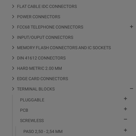
FLAT CABLE IDC CONNECTORS
POWER CONNECTORS

FCC68 TELEPHONE CONNECTORS
INPUT/OUPUT CONNECTORS
MEMORY FLASH CONNECTORS AND IC SOCKETS
DIN 41612 CONNECTORS
HARD METRIC 2.00 MM
EDGE CARD CONNECTORS

TERMINAL BLOCKS

PLUGGABLE

PCB

SCREWLESS

PASO 2,50 - 2,54 MM