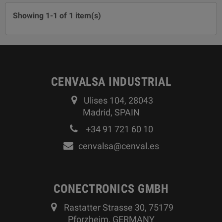
Showing 1-1 of 1 item(s)
CENVALSA INDUSTRIAL
Ulises 104, 28043
Madrid, SPAIN
+34 91 721 60 10
cenvalsa@cenval.es
CONECTRONICS GMBH
Rastatter Strasse 30, 75179
Pforzheim, GERMANY