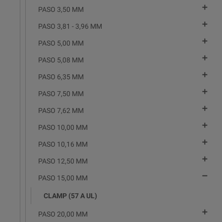

PASO 3,50 MM

PASO 3,81 - 3,96 MM

PASO 5,00 MM

PASO 5,08 MM

PASO 6,35 MM

PASO 7,50 MM

PASO 7,62 MM

PASO 10,00 MM

PASO 10,16 MM

PASO 12,50 MM

PASO 15,00 MM
CLAMP (57 A UL)

PASO 20,00 MM