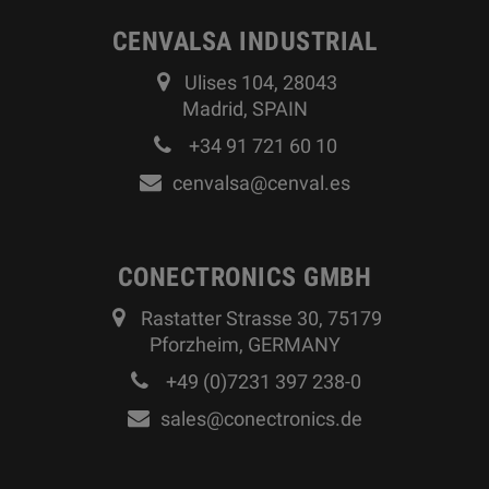
CENVALSA INDUSTRIAL
Ulises 104, 28043
Madrid, SPAIN
+34 91 721 60 10
cenvalsa@cenval.es
CONECTRONICS GMBH
Rastatter Strasse 30, 75179
Pforzheim, GERMANY
+49 (0)7231 397 238-0
sales@conectronics.de