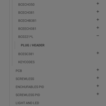

BCECH350

BCECH381

BCECHB381

BCEECH381

BC0221*L
PLUG / HEADER

BCESC381
KEYCODES

PCB

SCREWLESS

ENCHUFABLES PID

SCREWLESS PID
LIGHT AND LED