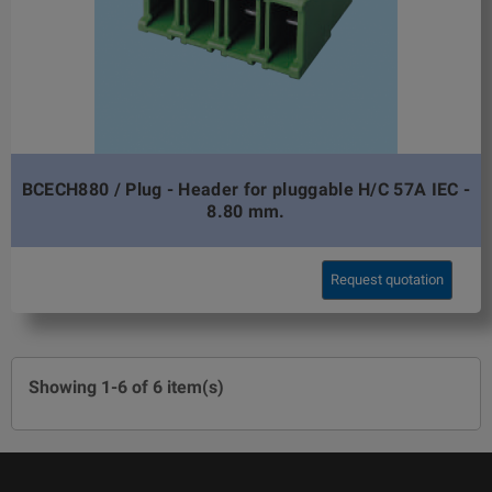
BCECH880 / Plug - Header for pluggable H/C 57A IEC -
8.80 mm.
Request quotation
Showing 1-6 of 6 item(s)