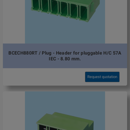
BCECH880RT / Plug - Header for pluggable H/C 57A
IEC - 8.80 mm.
Request quotation