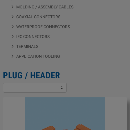
MOLDING / ASSEMBLY CABLES
COAXIAL CONNECTORS
WATERPROOF CONNECTORS
IEC CONNECTORS
TERMINALS
APPLICATION TOOLING
PLUG / HEADER