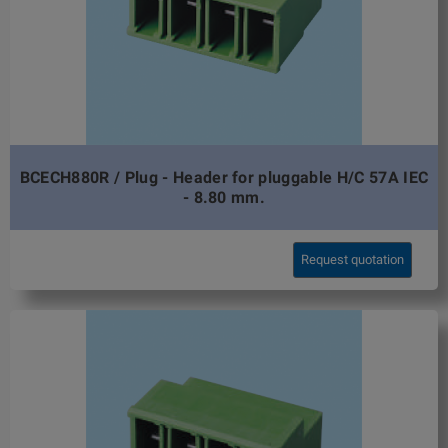
BCECH880R / Plug - Header for pluggable H/C 57A IEC
- 8.80 mm.
Request quotation