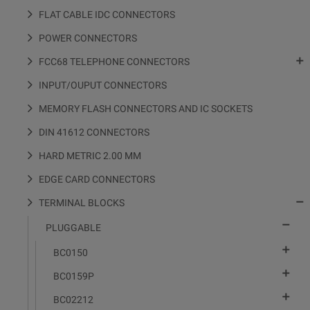
FLAT CABLE IDC CONNECTORS
POWER CONNECTORS

FCC68 TELEPHONE CONNECTORS
INPUT/OUPUT CONNECTORS
MEMORY FLASH CONNECTORS AND IC SOCKETS
DIN 41612 CONNECTORS
HARD METRIC 2.00 MM
EDGE CARD CONNECTORS

TERMINAL BLOCKS

PLUGGABLE

BC0150

BC0159P

BC02212