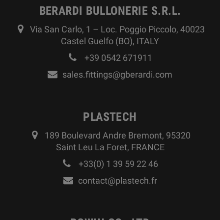
BERARDI BULLONERIE S.R.L.
Via San Carlo, 1 – Loc. Poggio Piccolo, 40023
Castel Guelfo (BO), ITALY
+39 0542 671911
sales.fittings@gberardi.com
PLASTECH
189 Boulevard Andre Bremont, 95320
Saint Leu La Foret, FRANCE
+33(0) 1 39 59 22 46
contact@plastech.fr