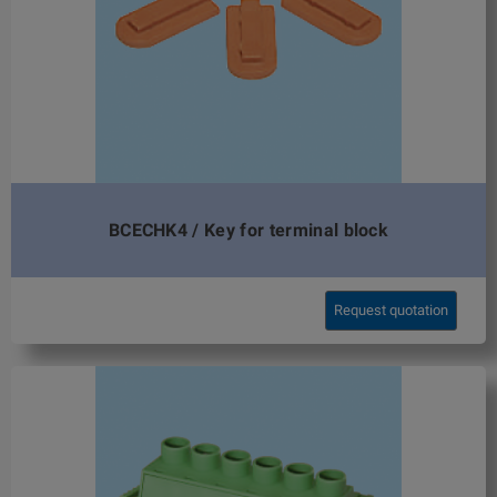
BCECHK4 / Key for terminal block
Request quotation