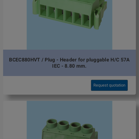
BCEC880HVT / Plug - Header for pluggable H/C 57A
IEC - 8.80 mm.
Request quotation