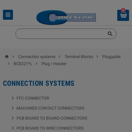
0






Connection systems
Terminal Blocks
Pluggable


BC0221*L
Plug / Header
CONNECTION SYSTEMS
FFC CONNECTOR
MACHINED CONTACT CONNECTORS
PCB BOARD TO BOARD CONNECTORS
PCB BOARD TO WIRE CONNECTORS