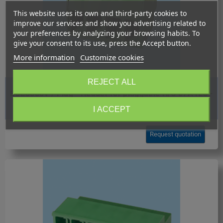
This website uses its own and third-party cookies to
improve our services and show you advertising related to
your preferences by analyzing your browsing habits. To
give your consent to its use, press the Accept button.
More information
Customize cookies
REJECT ALL
BCEC880V / Plug - Header for pluggable H/C 57A IEC -
8.80 mm.
I ACCEPT
Request quotation