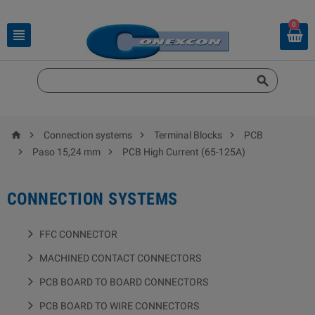
0






Connection systems
Terminal Blocks
PCB


Paso 15,24 mm
PCB High Current (65-125A)
CONNECTION SYSTEMS
FFC CONNECTOR
MACHINED CONTACT CONNECTORS
PCB BOARD TO BOARD CONNECTORS
PCB BOARD TO WIRE CONNECTORS