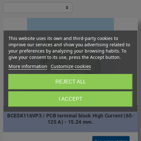
This website uses its own and third-party cookies to
improve our services and show you advertising related to
your preferences by analyzing your browsing habits. To
give your consent to its use, press the Accept button.
More information
Customize cookies
REJECT ALL
I ACCEPT
BCESK116VP3 / PCB terminal block High Current (65-
125 A) - 15.24 mm.