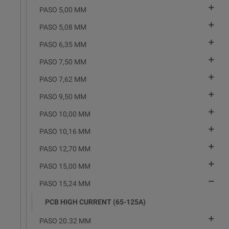

PASO 5,00 MM

PASO 5,08 MM

PASO 6,35 MM

PASO 7,50 MM

PASO 7,62 MM

PASO 9,50 MM

PASO 10,00 MM

PASO 10,16 MM

PASO 12,70 MM

PASO 15,00 MM

PASO 15,24 MM
PCB HIGH CURRENT (65-125A)

PASO 20.32 MM