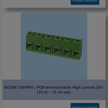
Request quotation
BCESK116HVP3 / PCB terminal block High Current (65-
125 A) - 15.24 mm.
Request quotation