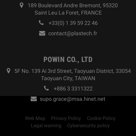
189 Boulevard Andre Bremont, 95320
Saint Leu La Foret, FRANCE
+33(0) 1 39 59 22 46
contact@plastech.fr
POWIN CO., LTD
5F No. 139 Ai 3rd Street, Taoyuan District, 33054
Taoyuan City, TAIWAN
+886 3 3311322
supo.grace@msa.hinet.net
Web Map
Privacy Policy
Cookie Policy
Legal warning
Cybersecurity policy