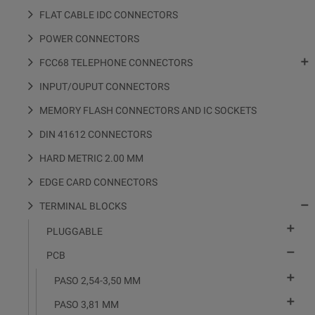
FLAT CABLE IDC CONNECTORS
POWER CONNECTORS

FCC68 TELEPHONE CONNECTORS
INPUT/OUPUT CONNECTORS
MEMORY FLASH CONNECTORS AND IC SOCKETS
DIN 41612 CONNECTORS
HARD METRIC 2.00 MM
EDGE CARD CONNECTORS

TERMINAL BLOCKS

PLUGGABLE

PCB

PASO 2,54-3,50 MM

PASO 3,81 MM