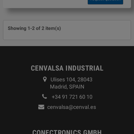
Showing 1-2 of 2 item(s)
CENVALSA INDUSTRIAL
Ulises 104, 28043
Madrid, SPAIN
+34 91 721 60 10
cenvalsa@cenval.es
CONECTRONICS GMBH