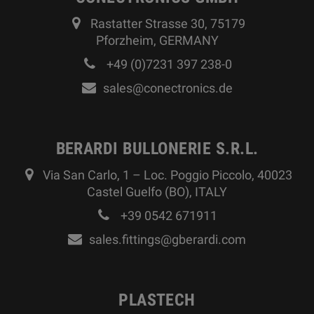
Rastatter Strasse 30, 75179
Pforzheim, GERMANY
+49 (0)7231 397 238-0
sales@conectronics.de
BERARDI BULLONERIE S.R.L.
Via San Carlo, 1 – Loc. Poggio Piccolo, 40023
Castel Guelfo (BO), ITALY
+39 0542 671911
sales.fittings@gberardi.com
PLASTECH