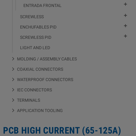

ENTRADA FRONTAL

SCREWLESS

ENCHUFABLES PID

SCREWLESS PID
LIGHT AND LED
MOLDING / ASSEMBLY CABLES
COAXIAL CONNECTORS
WATERPROOF CONNECTORS
IEC CONNECTORS
TERMINALS
APPLICATION TOOLING
PCB HIGH CURRENT (65-125A)