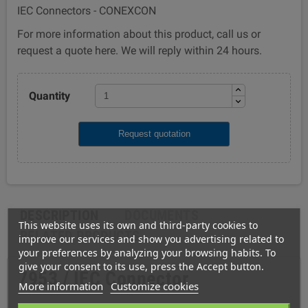
IEC Connectors - CONEXCON
For more information about this product, call us or
request a quote here. We will reply within 24 hours.
Quantity
Request quotation
DESCRIPTION
DOCUMENTS
This website uses its own and third-party cookies to
RELATED PRODUCTS
improve our services and show you advertising related to
your preferences by analyzing your browsing habits. To
give your consent to its use, press the Accept button.
7953 / IEC Connector
More information
Customize cookies