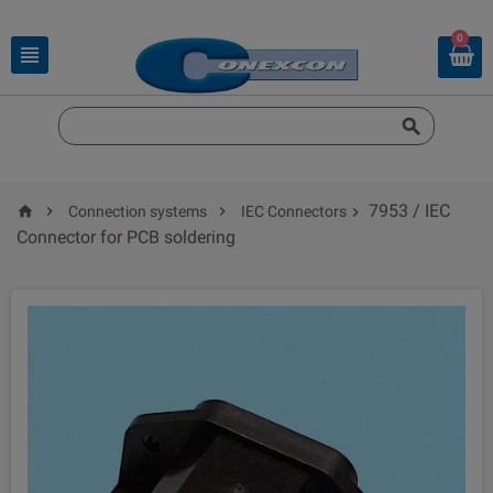
0


7953 / IEC



Connection systems
IEC Connectors

Connector for PCB soldering