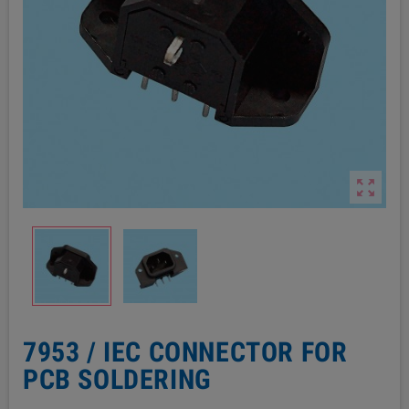

7953 / IEC CONNECTOR FOR
PCB SOLDERING