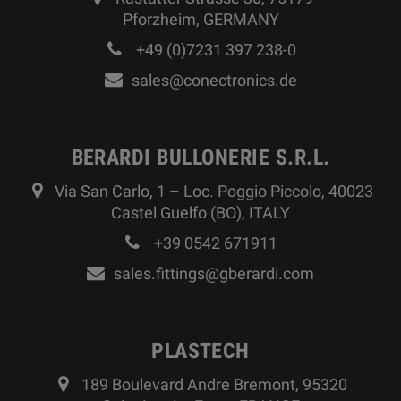
Pforzheim, GERMANY
+49 (0)7231 397 238-0
sales@conectronics.de
BERARDI BULLONERIE S.R.L.
Via San Carlo, 1 – Loc. Poggio Piccolo, 40023
Castel Guelfo (BO), ITALY
+39 0542 671911
sales.fittings@gberardi.com
PLASTECH
189 Boulevard Andre Bremont, 95320