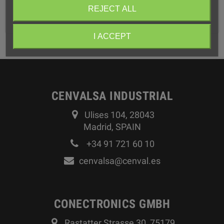
You can find more information about this product in the
REJECT ALL
attached PDF
I ACCEPT
CENVALSA INDUSTRIAL
Ulises 104, 28043
Madrid, SPAIN
+34 91 721 60 10
cenvalsa@cenval.es
CONECTRONICS GMBH
Rastatter Strasse 30, 75179